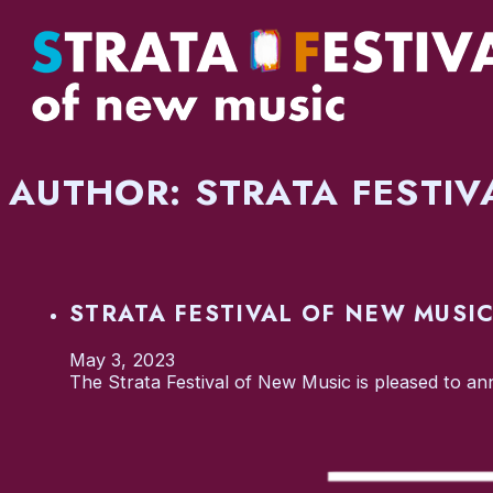
AUTHOR:
STRATA FESTIV
STRATA FESTIVAL OF NEW MUSI
May 3, 2023
The Strata Festival of New Music is pleased to an