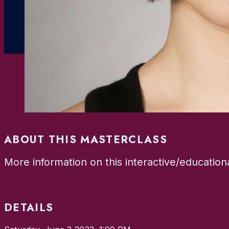
ABOUT THIS MASTERCLASS
More information on this interactive/educatio
DETAILS