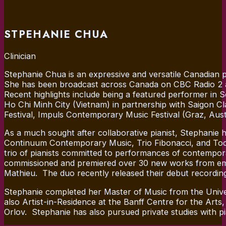
STPEHANIE CHUA
Clinician
Stephanie Chua is an expressive and versatile Canadian 
She has been broadcast across Canada on CBC Radio 2 a
Recent highlights include being a featured performer in 
Ho Chi Minh City (Vietnam) in partnership with Saigon 
Festival, Impuls Contemporary Music Festival (Graz, Au
As a much sought after collaborative pianist, Stephani
Continuum Contemporary Music, Trio Fibonacci, and Toca 
trio of pianists committed to performances of contempor
commissioned and premiered over 30 new works from emergi
Mathieu. The duo recently released their debut recording
Stephanie completed her Master of Music from the Unive
also Artist-in-Residence at the Banff Centre for the Art
Orlov. Stephanie has also pursued private studies with p