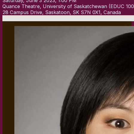
Saturday, June 3 2023, 1:00 PM
Quance Theatre, University of Saskatchewan (EDUC 100
28 Campus Drive, Saskatoon, SK S7N 0X1, Canada
No locations found