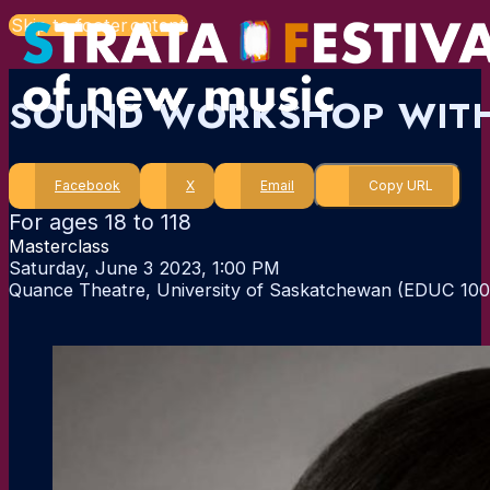
Skip to main content
Skip to footer
SOUND WORKSHOP WITH
Facebook
X
Email
Copy URL
For ages 18 to 118
Masterclass
Saturday, June 3 2023, 1:00 PM
Quance Theatre, University of Saskatchewan (EDUC 100