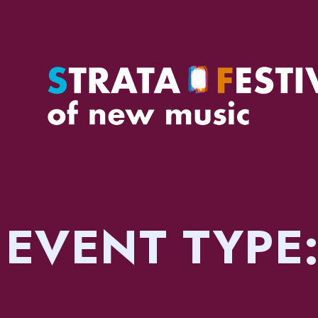
EVENT TYPE