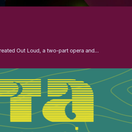
 created Out Loud, a two-part opera and…