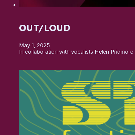
OUT/LOUD
May 1, 2025
In collaboration with vocalists Helen Pridmor