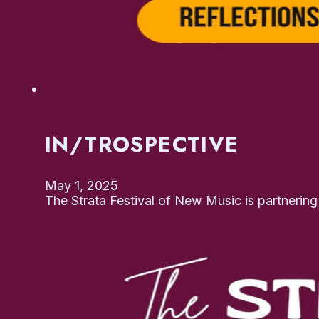
IN/TROSPECTIVE
May 1, 2025
The Strata Festival of New Music is partnerin