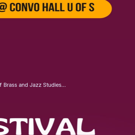
of Brass and Jazz Studies…