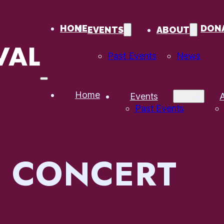
HOME
DON
EVENTS
ABOUT
Past Events
News
Home
Events
Past Events
:
CONCERT