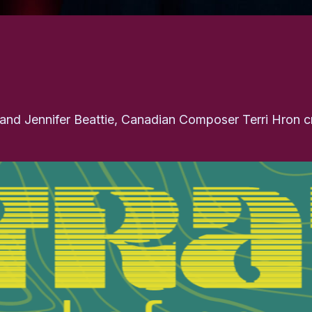
e and Jennifer Beattie, Canadian Composer Terri Hron