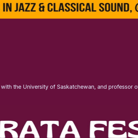
g with the University of Saskatchewan, and professor 