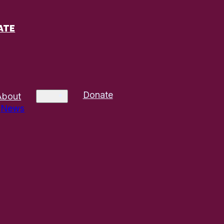
ATE
Donate
About
News